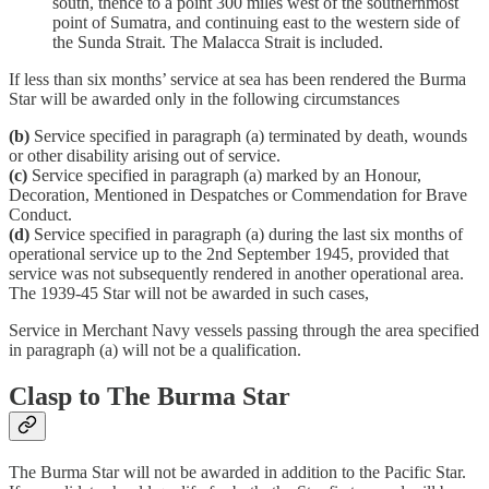
south, thence to a point 300 miles west of the southernmost
point of Sumatra, and continuing east to the western side of
the Sunda Strait. The Malacca Strait is included.
If less than six months’ service at sea has been rendered the Burma
Star will be awarded only in the following circumstances
(b)
Service specified in paragraph (a) terminated by death, wounds
or other disability arising out of service.
(c)
Service specified in paragraph (a) marked by an Honour,
Decoration, Mentioned in Despatches or Commendation for Brave
Conduct.
(d)
Service specified in paragraph (a) during the last six months of
operational service up to the 2nd September 1945, provided that
service was not subsequently rendered in another operational area.
The 1939-45 Star will not be awarded in such cases,
Service in Merchant Navy vessels passing through the area specified
in paragraph (a) will not be a qualification.
Clasp to The Burma Star
The Burma Star will not be awarded in addition to the Pacific Star.