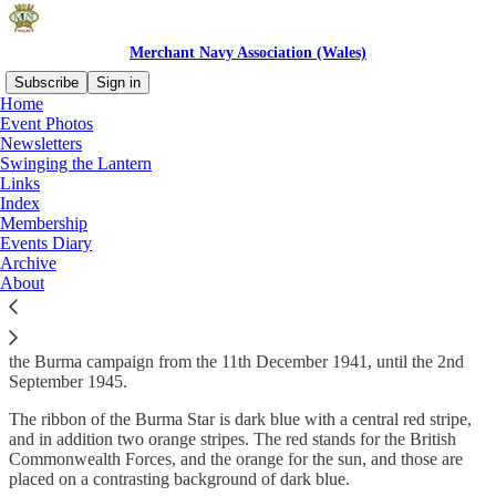
Merchant Navy Association (Wales)
Subscribe
Sign in
Home
Event Photos
Newsletters
Swinging the Lantern
Read distraction-free on Substack
Links
Index
Membership
The Burma Star
Events Diary
Archive
About
The Burma Star will be awarded for entry into operational service in
the Burma campaign from the 11th December 1941, until the 2nd
September 1945.
The ribbon of the Burma Star is dark blue with a central red stripe,
and in addition two orange stripes. The red stands for the British
Commonwealth Forces, and the orange for the sun, and those are
placed on a contrasting background of dark blue.