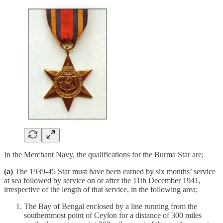
In the Merchant Navy, the qualifications for the Burma Star are;
(a)
The 1939-45 Star must have been earned by six months’ service
at sea followed by service on or after the 11th December 1941,
irrespective of the length of that service, in the following area;
The Bay of Bengal enclosed by a line running from the
southernmost point of Ceylon for a distance of 300 miles