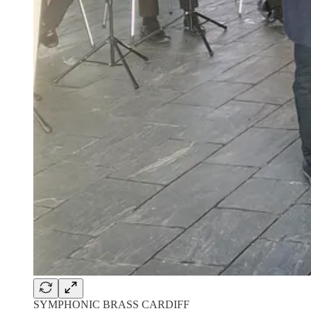
SYMPHONIC BRASS CARDIFF