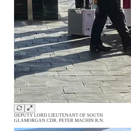
DEPUTY LORD LIEUTENANT OF SOUTH
GLAMORGAN CDR. PETER MACHIN R.N.