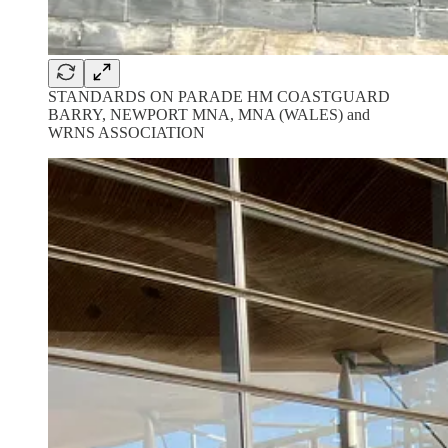
STANDARDS ON PARADE HM COASTGUARD
BARRY, NEWPORT MNA, MNA (WALES) and
WRNS ASSOCIATION