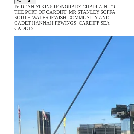
Fr. DEAN ATKINS HONORARY CHAPLAIN TO
THE PORT OF CARDIFF, MR STANLEY SOFFA,
SOUTH WALES JEWISH COMMUNITY AND
CADET HANNAH FEWINGS, CARDIFF SEA
CADETS