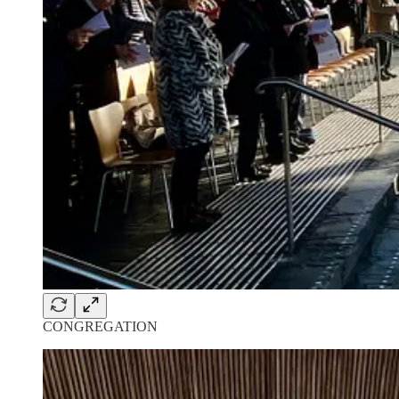
CONGREGATION