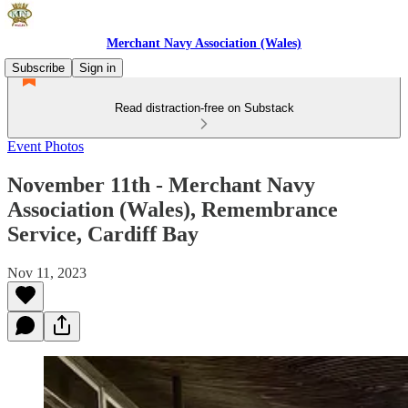
Merchant Navy Association (Wales)
Subscribe
Sign in
Read distraction-free on Substack
Event Photos
November 11th - Merchant Navy
Association (Wales), Remembrance
Service, Cardiff Bay
Nov 11, 2023