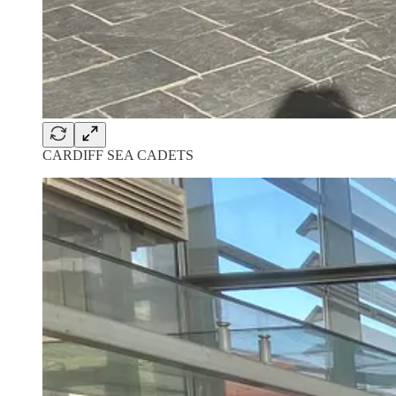
CARDIFF SEA CADETS