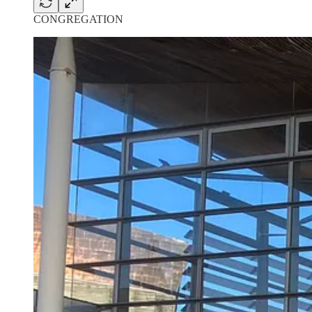
CONGREGATION