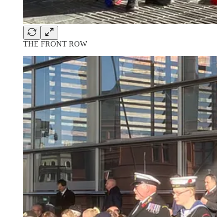
THE FRONT ROW