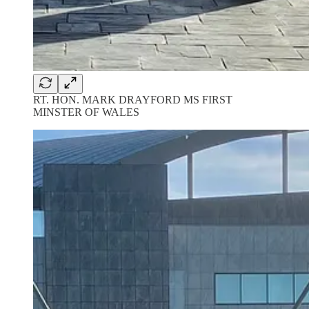
RT. HON. MARK DRAYFORD MS FIRST
MINSTER OF WALES