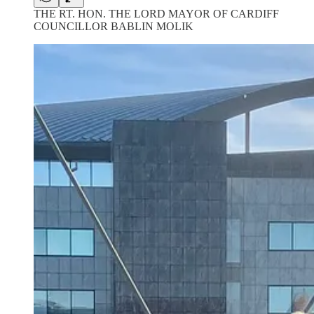
THE RT. HON. THE LORD MAYOR OF CARDIFF
COUNCILLOR BABLIN MOLIK