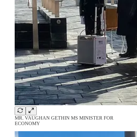
MR. VAUGHAN GETHIN MS MINISTER FOR
ECONOMY