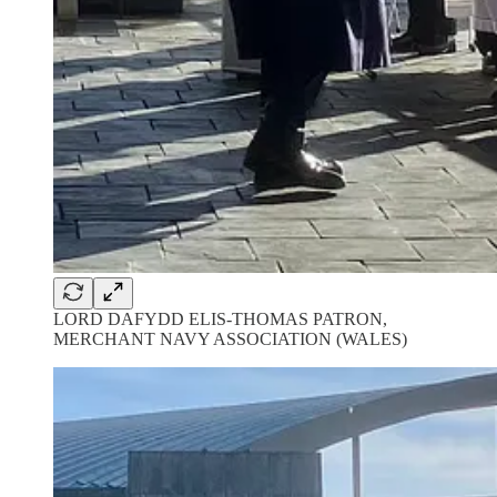
LORD DAFYDD ELIS-THOMAS PATRON,
MERCHANT NAVY ASSOCIATION (WALES)