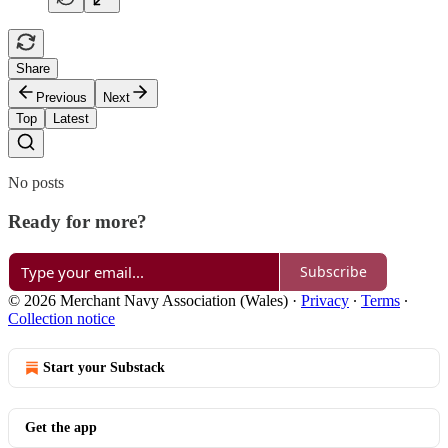
Share
Previous
Next
Top
Latest
No posts
Ready for more?
Subscribe
© 2026 Merchant Navy Association (Wales)
·
Privacy
∙
Terms
∙
Collection notice
Start your Substack
Get the app