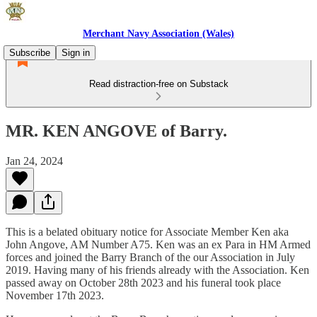
Merchant Navy Association (Wales)
Subscribe
Sign in
Read distraction-free on Substack
MR. KEN ANGOVE of Barry.
Jan 24, 2024
This is a belated obituary notice for Associate Member Ken aka
John Angove, AM Number A75. Ken was an ex Para in HM Armed
forces and joined the Barry Branch of the our Association in July
2019. Having many of his friends already with the Association. Ken
passed away on October 28th 2023 and his funeral took place
November 17th 2023.