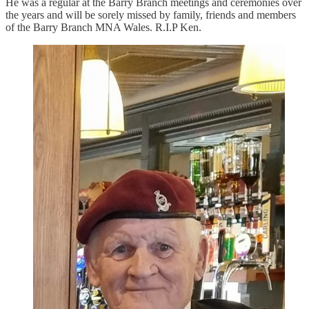
He was a regular at the Barry Branch meetings and ceremonies over
the years and will be sorely missed by family, friends and members
of the Barry Branch MNA Wales. R.I.P Ken.