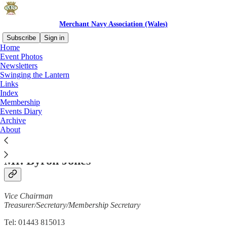
Merchant Navy Association (Wales)
Subscribe
Sign in
Home
Event Photos
Newsletters
Swinging the Lantern
Read distraction-free on Substack
Links
Index
Membership
Contacts
Events Diary
Archive
About
Mr. Byron Jones
Vice Chairman
Treasurer/Secretary/Membership Secretary
Tel: 01443 815013