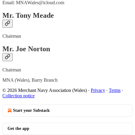
Email: MNAWales@icloud.com
Mr. Tony Meade
Chairman
Mr. Joe Norton
Chairman
MNA (Wales), Barry Branch
© 2026 Merchant Navy Association (Wales)
·
Privacy
∙
Terms
∙
Collection notice
Start your Substack
Get the app