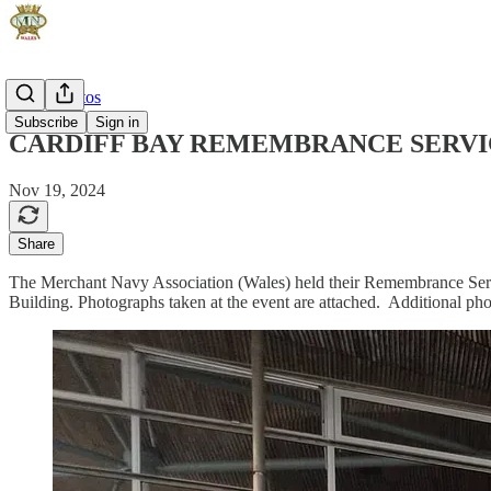
Event Photos
Subscribe
Sign in
CARDIFF BAY REMEMBRANCE SERVIC
Nov 19, 2024
Share
The Merchant Navy Association (Wales) held their Remembrance Serv
Building. Photographs taken at the event are attached. Additional