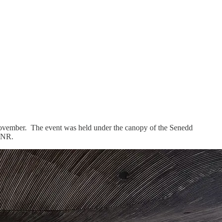
November. The event was held under the canopy of the Senedd
 RNR.