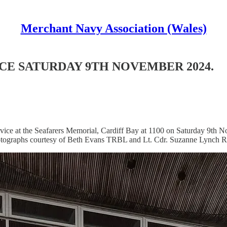
Merchant Navy Association (Wales)
E SATURDAY 9TH NOVEMBER 2024.
ice at the Seafarers Memorial, Cardiff Bay at 1100 on Saturday 9th 
 photographs courtesy of Beth Evans TRBL and Lt. Cdr. Suzanne Lynch