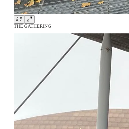
THE GATHERING