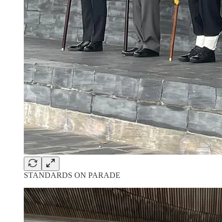
STANDARDS ON PARADE