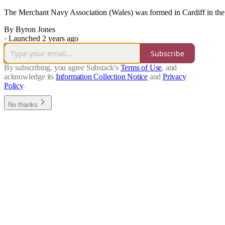
The Merchant Navy Association (Wales) was formed in Cardiff in the
By Byron Jones
·
Launched 2 years ago
Subscribe
By subscribing, you agree Substack's
Terms of Use
, and
acknowledge its
Information Collection Notice
and
Privacy
Policy
.
No thanks