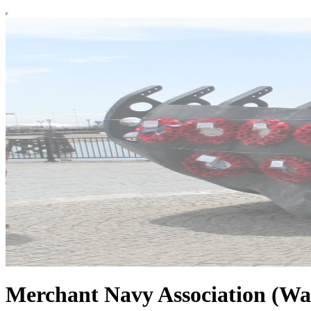
Merchant Navy Association (Wa