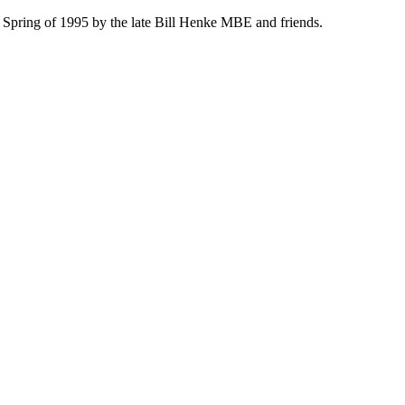
 Spring of 1995 by the late Bill Henke MBE and friends.